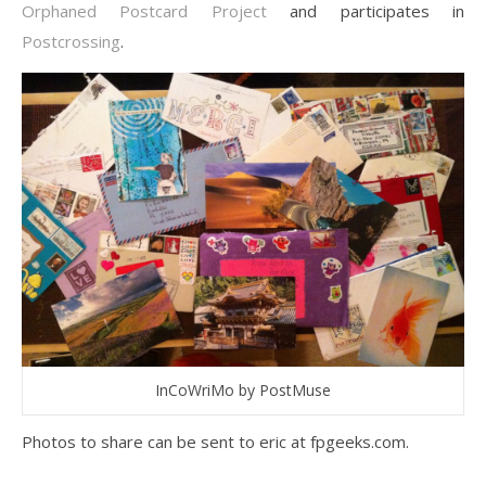
Orphaned Postcard Project
and participates in
Postcrossing
.
InCoWriMo by PostMuse
Photos to share can be sent to eric at fpgeeks.com.