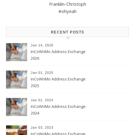
Franklin-Christoph
#ohyeah
RECENT POSTS
Jan 14, 2026
InCoWriMo Address Exchange
2026
Jan 01, 2025
InCoWriMo Address Exchange
2025
Jan 01, 2024
InCoWriMo Address Exchange
2024
Jan 03, 2023
InCoWriMo Address Exchange