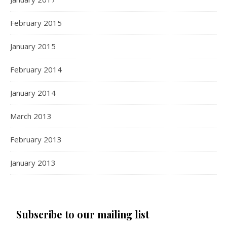
February 2015
January 2015
February 2014
January 2014
March 2013
February 2013
January 2013
Subscribe to our mailing list