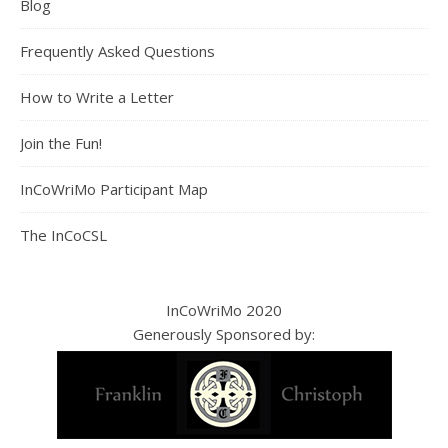
Blog
Frequently Asked Questions
How to Write a Letter
Join the Fun!
InCoWriMo Participant Map
The InCoCSL
InCoWriMo 2020
Generously Sponsored by: