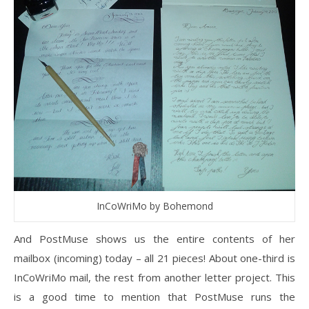
InCoWriMo by Bohemond
And PostMuse shows us the entire contents of her
mailbox (incoming) today – all 21 pieces! About one-third is
InCoWriMo mail, the rest from another letter project. This
is a good time to mention that PostMuse runs the