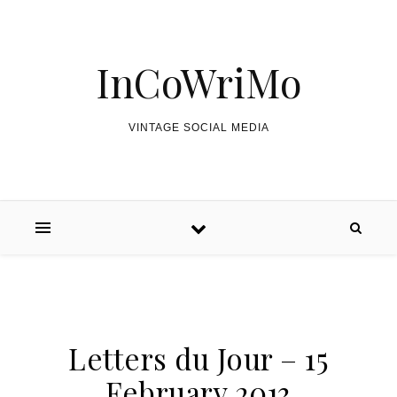
Skip to content
InCoWriMo
VINTAGE SOCIAL MEDIA
Letters du Jour – 15
February 2013