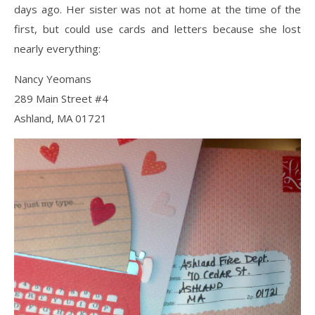
days ago. Her sister was not at home at the time of the
first, but could use cards and letters because she lost
nearly everything:
Nancy Yeomans
289 Main Street #4
Ashland, MA 01721