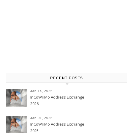
RECENT POSTS
Jan 14, 2026
InCoWriMo Address Exchange
2026
Jan 01, 2025
InCoWriMo Address Exchange
2025