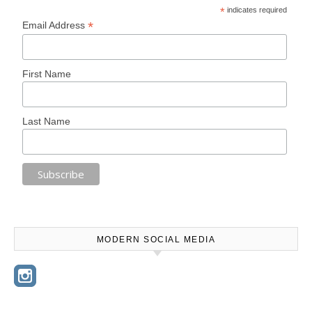
*
indicates required
*
Email Address
First Name
Last Name
MODERN SOCIAL MEDIA