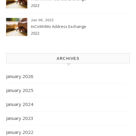
2023
Jan 06, 2022
InCoWriMo Address Exchange
2022
ARCHIVES
January 2026
January 2025
January 2024
January 2023
January 2022