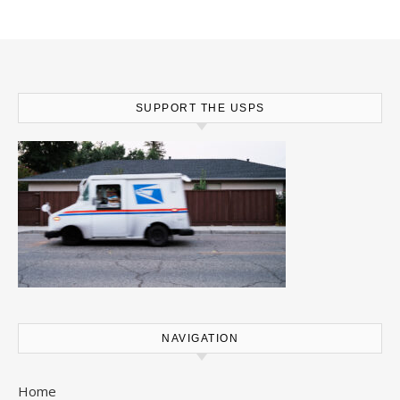
SUPPORT THE USPS
NAVIGATION
Home