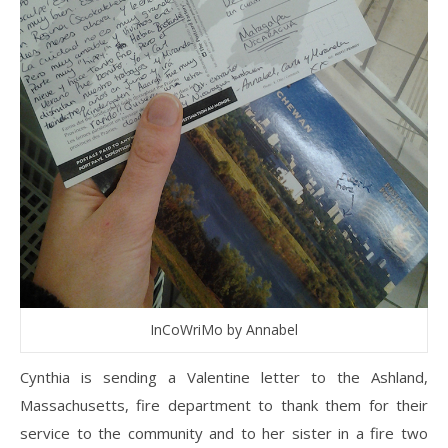
InCoWriMo by Annabel
Cynthia is sending a Valentine letter to the Ashland,
Massachusetts, fire department to thank them for their
service to the community and to her sister in a fire two