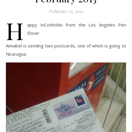
February 15, 2013
H
appy InCoWriMo from the Los Angeles Pen
Show!
Annabel is sending two postcards, one of which is going to
Nicaragua: