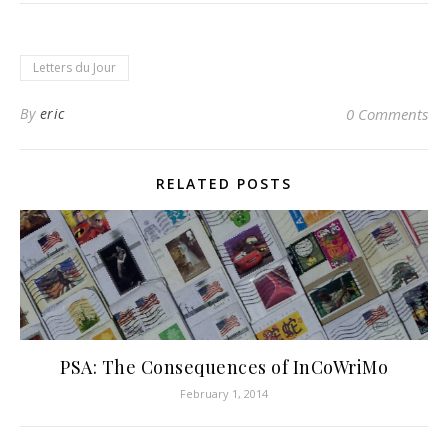
Letters du Jour
By
eric
0 Comments
RELATED POSTS
PSA: The Consequences of InCoWriMo
February 1, 2014