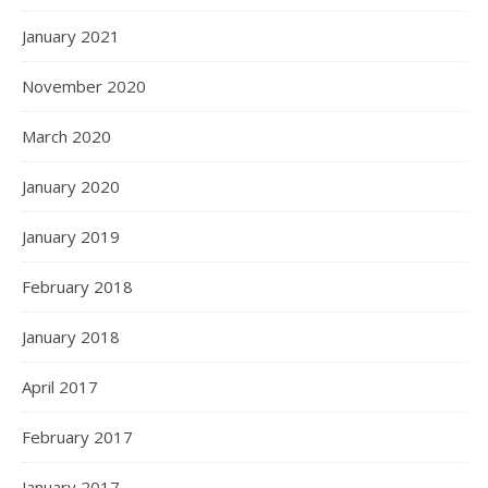
January 2021
November 2020
March 2020
January 2020
January 2019
February 2018
January 2018
April 2017
February 2017
January 2017