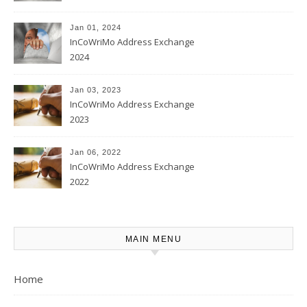
Jan 01, 2024
InCoWriMo Address Exchange
2024
Jan 03, 2023
InCoWriMo Address Exchange
2023
Jan 06, 2022
InCoWriMo Address Exchange
2022
MAIN MENU
Home