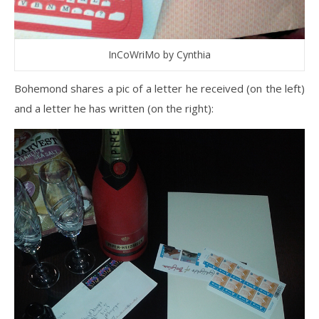
InCoWriMo by Cynthia
Bohemond shares a pic of a letter he received (on the left)
and a letter he has written (on the right):