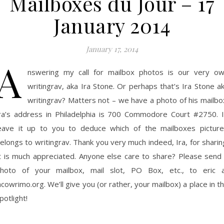
Mailboxes du Jour – 17
January 2014
January 17, 2014
A
nswering my call for mailbox photos is our very o
writingrav, aka Ira Stone. Or perhaps that’s Ira Stone a
writingrav? Matters not – we have a photo of his mailbo
ra’s address in Philadelphia is 700 Commodore Court #2750. I’
eave it up to you to deduce which of the mailboxes pictur
elongs to writingrav. Thank you very much indeed, Ira, for sharin
t is much appreciated. Anyone else care to share? Please send
hoto of your mailbox, mail slot, PO Box, etc., to eric 
ncowrimo.org. We’ll give you (or rather, your mailbox) a place in t
potlight!