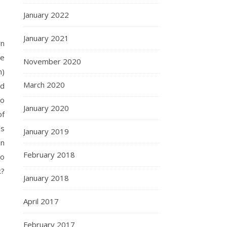
January 2022
January 2021
wn
he
November 2020
n)
March 2020
nd
to
January 2020
of
is
January 2019
on
February 2018
Mo
x?
January 2018
April 2017
February 2017