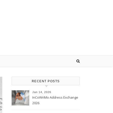
RECENT POSTS
Jan 14, 2026
InCoWriMo Address Exchange
2026