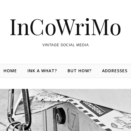
InCoWriMo
VINTAGE SOCIAL MEDIA
HOME
INK A WHAT?
BUT HOW?
ADDRESSES