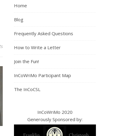
Home
Blog
Frequently Asked Questions
ts
How to Write a Letter
Join the Fun!
InCoWriMo Participant Map
The InCoCSL
InCoWriMo 2020
Generously Sponsored by: