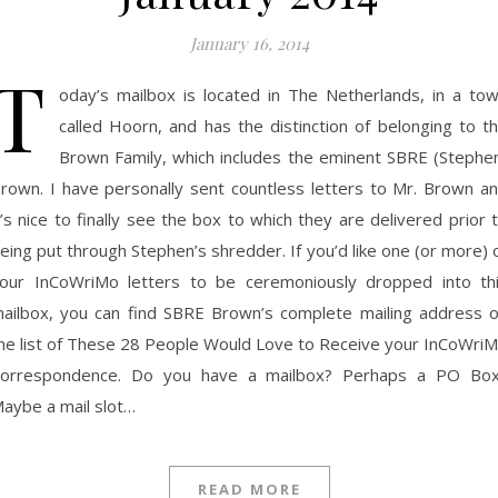
January 16, 2014
T
oday’s mailbox is located in The Netherlands, in a to
called Hoorn, and has the distinction of belonging to t
Brown Family, which includes the eminent SBRE (Stephe
rown. I have personally sent countless letters to Mr. Brown a
t’s nice to finally see the box to which they are delivered prior 
eing put through Stephen’s shredder. If you’d like one (or more) 
our InCoWriMo letters to be ceremoniously dropped into th
ailbox, you can find SBRE Brown’s complete mailing address 
he list of These 28 People Would Love to Receive your InCoWri
orrespondence. Do you have a mailbox? Perhaps a PO Bo
aybe a mail slot…
READ MORE