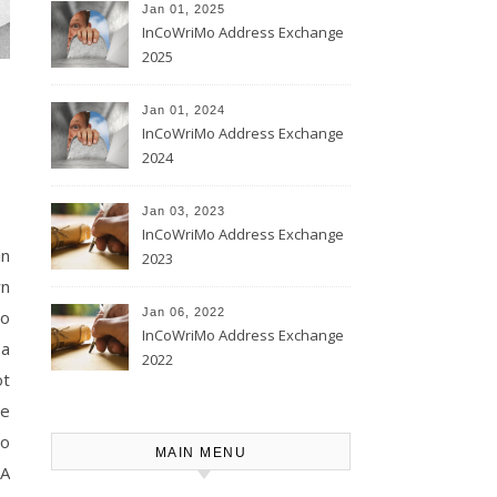
Jan 01, 2025
InCoWriMo Address Exchange
2025
Jan 01, 2024
InCoWriMo Address Exchange
2024
Jan 03, 2023
InCoWriMo Address Exchange
in
2023
wn
Jan 06, 2022
to
InCoWriMo Address Exchange
 a
2022
ot
ve
to
MAIN MENU
 A