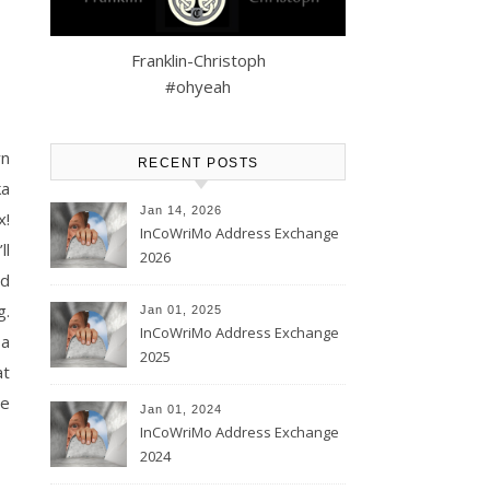
Franklin-Christoph
#ohyeah
wn
RECENT POSTS
ka
Jan 14, 2026
x!
InCoWriMo Address Exchange
ll
2026
ed
g.
Jan 01, 2025
InCoWriMo Address Exchange
 a
2025
at
he
Jan 01, 2024
InCoWriMo Address Exchange
2024