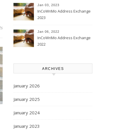
Jan 03, 2023
InCoWriMo Address Exchange
2023
ts
Jan 06, 2022
InCoWriMo Address Exchange
2022
ARCHIVES
January 2026
January 2025
January 2024
January 2023