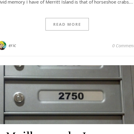
ivid memory I have of Merritt Island is that of horseshoe crabs.…
READ MORE
eric
0 Commen