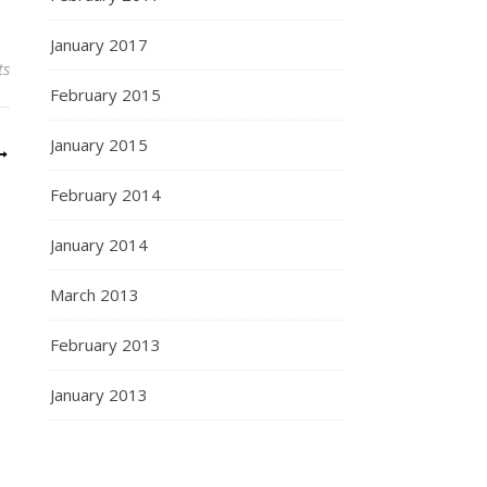
January 2017
ts
February 2015
January 2015
February 2014
January 2014
March 2013
February 2013
January 2013