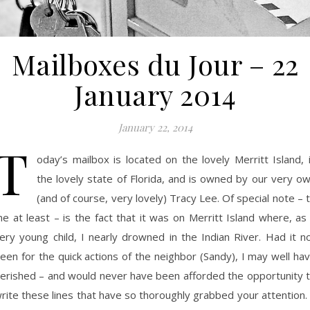
Mailboxes du Jour – 22
January 2014
January 22, 2014
T
oday’s mailbox is located on the lovely Merritt Island, 
the lovely state of Florida, and is owned by our very o
(and of course, very lovely) Tracy Lee. Of special note – 
e at least – is the fact that it was on Merritt Island where, as
ery young child, I nearly drowned in the Indian River. Had it n
een for the quick actions of the neighbor (Sandy), I may well ha
erished – and would never have been afforded the opportunity 
rite these lines that have so thoroughly grabbed your attention.