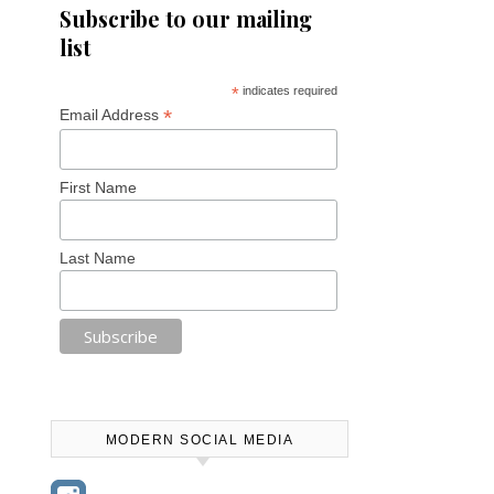
Subscribe to our mailing
list
*
indicates required
*
Email Address
First Name
Last Name
MODERN SOCIAL MEDIA