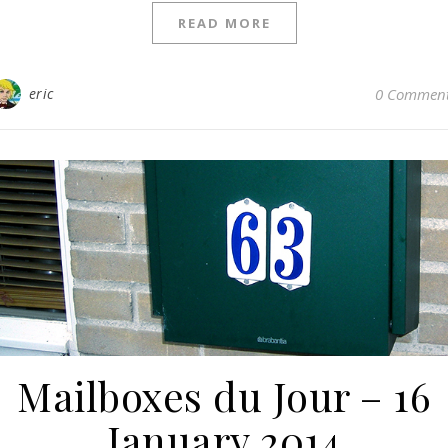
READ MORE
eric
0 Commen
Mailboxes du Jour – 16
January 2014