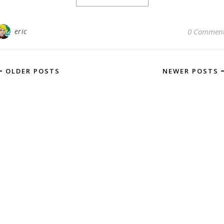
eric
0 Commen
OLDER POSTS
NEWER POSTS