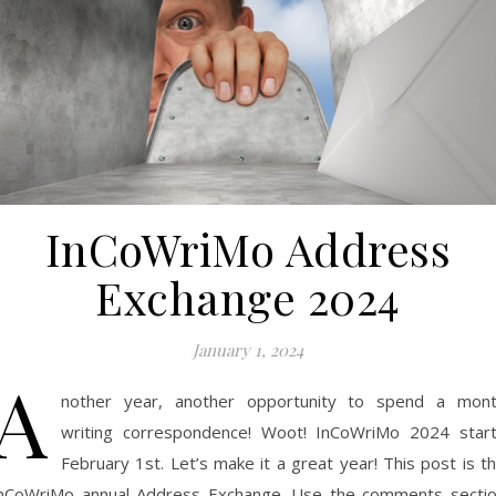
InCoWriMo Address
Exchange 2024
January 1, 2024
A
nother year, another opportunity to spend a mon
writing correspondence! Woot! InCoWriMo 2024 star
February 1st. Let’s make it a great year! This post is t
nCoWriMo annual Address Exchange. Use the comments secti