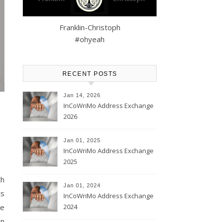
Franklin-Christoph
#ohyeah
RECENT POSTS
Jan 14, 2026
InCoWriMo Address Exchange
2026
Jan 01, 2025
InCoWriMo Address Exchange
2025
th
Jan 01, 2024
ts
InCoWriMo Address Exchange
2024
he
on