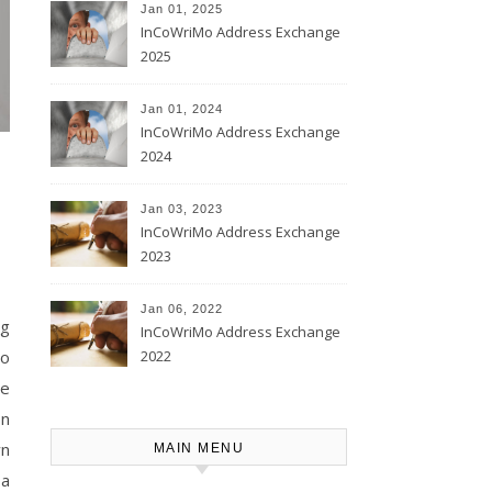
Jan 01, 2025
InCoWriMo Address Exchange
2025
Jan 01, 2024
InCoWriMo Address Exchange
2024
Jan 03, 2023
InCoWriMo Address Exchange
2023
Jan 06, 2022
ng
InCoWriMo Address Exchange
2022
Mo
he
on
wn
MAIN MENU
 a