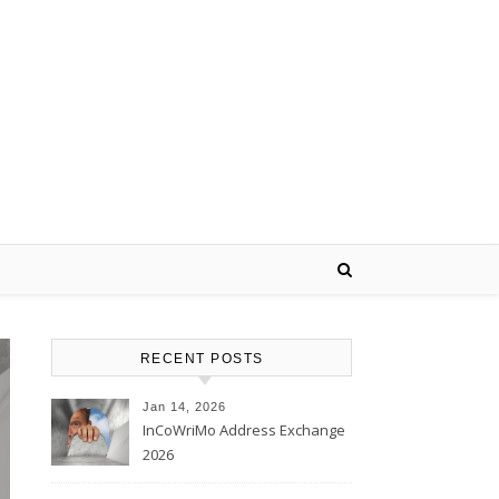
RECENT POSTS
Jan 14, 2026
InCoWriMo Address Exchange
2026