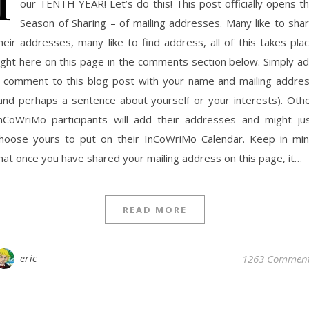
our TENTH YEAR! Let’s do this! This post officially opens t
Season of Sharing – of mailing addresses. Many like to sha
heir addresses, many like to find address, all of this takes pla
ight here on this page in the comments section below. Simply a
 comment to this blog post with your name and mailing addre
and perhaps a sentence about yourself or your interests). Oth
nCoWriMo participants will add their addresses and might ju
hoose yours to put on their InCoWriMo Calendar. Keep in mi
hat once you have shared your mailing address on this page, it…
READ MORE
eric
1263 Commen