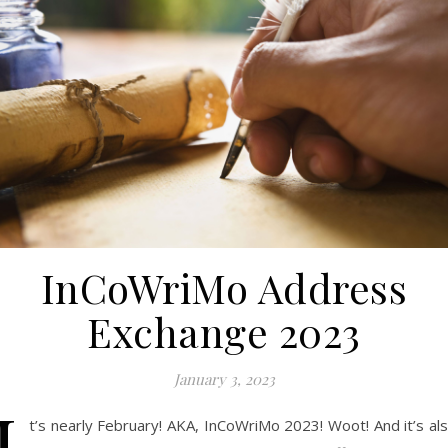
InCoWriMo Address
Exchange 2023
January 3, 2023
I
t’s nearly February! AKA, InCoWriMo 2023! Woot! And it’s al