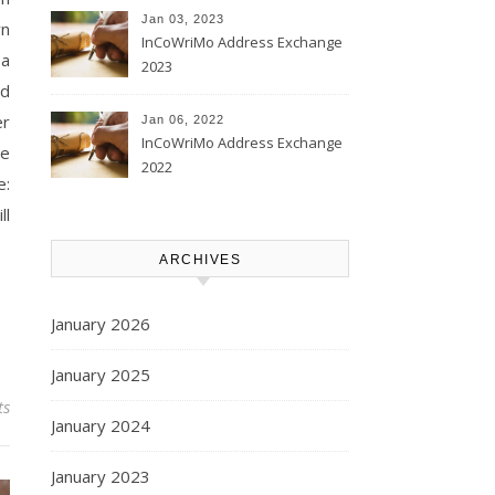
Jan 03, 2023
wn
InCoWriMo Address Exchange
 a
2023
nd
er
Jan 06, 2022
InCoWriMo Address Exchange
se
2022
e:
ll
ARCHIVES
January 2026
January 2025
ts
January 2024
January 2023