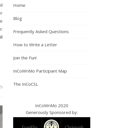
nd
Home
er
Blog
se
e:
Frequently Asked Questions
ll
How to Write a Letter
Join the Fun!
InCoWriMo Participant Map
The InCoCSL
ts
InCoWriMo 2020
Generously Sponsored by: