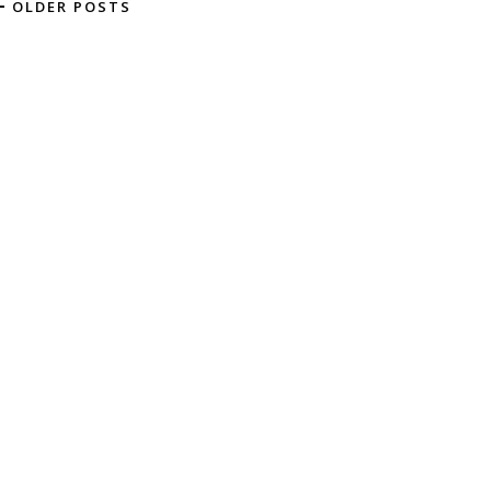
OLDER POSTS