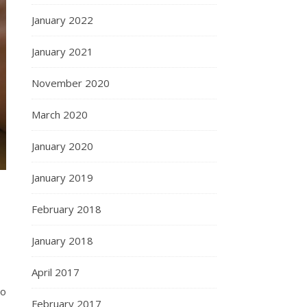
January 2022
January 2021
November 2020
March 2020
January 2020
January 2019
February 2018
January 2018
April 2017
so
February 2017