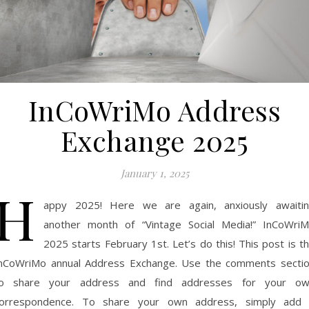
InCoWriMo Address
Exchange 2025
January 1, 2025
H
appy 2025! Here we are again, anxiously awaiti
another month of “Vintage Social Media!” InCoWri
2025 starts February 1st. Let’s do this! This post is t
nCoWriMo annual Address Exchange. Use the comments secti
o share your address and find addresses for your o
orrespondence. To share your own address, simply add