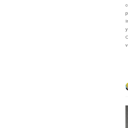
c
p
I
y
O
v