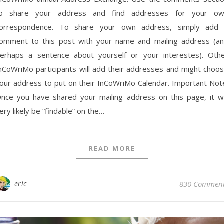
o share your address and find addresses for your o
orrespondence. To share your own address, simply add
omment to this post with your name and mailing address (a
erhaps a sentence about yourself or your interestes). Oth
nCoWriMo participants will add their addresses and might choo
our address to put on their InCoWriMo Calendar. Important Not
nce you have shared your mailing address on this page, it wi
ery likely be “findable” on the…
READ MORE
eric
830 Commen