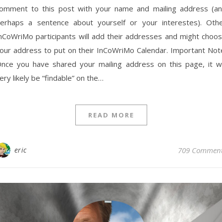
omment to this post with your name and mailing address (a
erhaps a sentence about yourself or your interestes). Oth
nCoWriMo participants will add their addresses and might choo
our address to put on their InCoWriMo Calendar. Important Not
nce you have shared your mailing address on this page, it wi
ery likely be “findable” on the…
READ MORE
eric
709 Commen