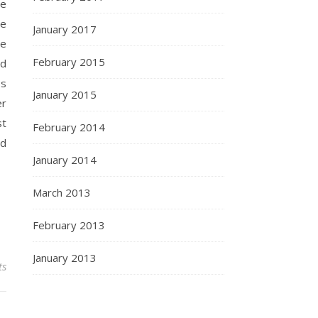
he
re
January 2017
ce
February 2015
dd
ss
January 2015
er
st
February 2014
nd
January 2014
March 2013
February 2013
January 2013
ts