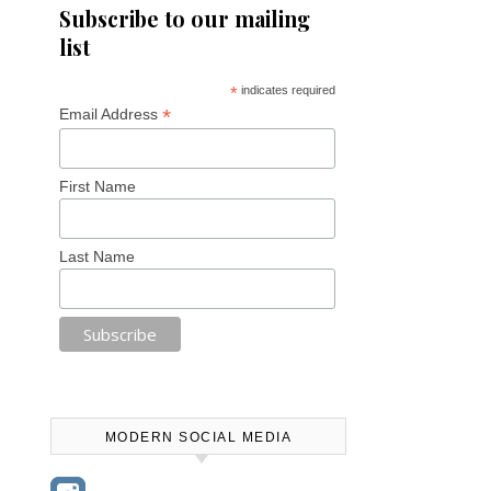
Subscribe to our mailing
list
*
indicates required
*
Email Address
First Name
Last Name
MODERN SOCIAL MEDIA