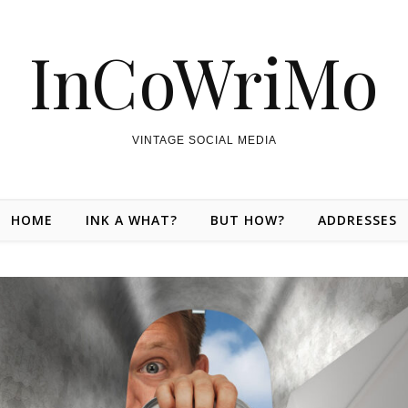
InCoWriMo
VINTAGE SOCIAL MEDIA
HOME
INK A WHAT?
BUT HOW?
ADDRESSES