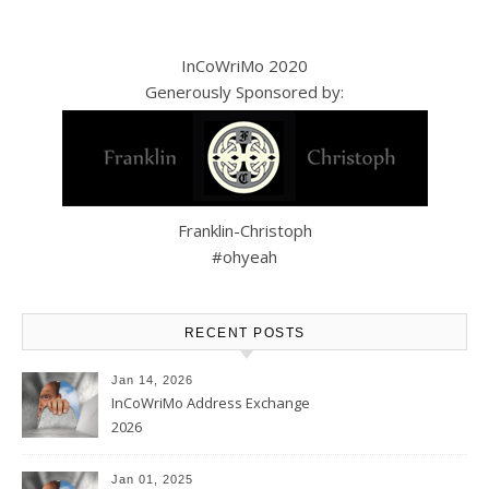
InCoWriMo 2020
Generously Sponsored by:
Franklin-Christoph
#ohyeah
RECENT POSTS
Jan 14, 2026
InCoWriMo Address Exchange
2026
Jan 01, 2025