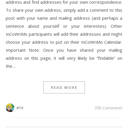
address and find addresses for your own correspondence.
To share your own address, simply add a comment to this
post with your name and mailing address (and perhaps a
sentence about yourself or your interestes). Other
InCoWriMo participants will add their addresses and might
choose your address to put on their InCoWriMo Calendar.
Important Note: Once you have shared your mailing
address on this page, it will very likely be “findable” on
the…
READ MORE
eric
709 Comments