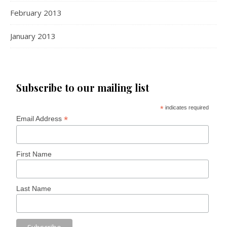
February 2013
January 2013
Subscribe to our mailing list
*
indicates required
*
Email Address
First Name
Last Name