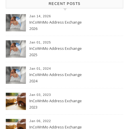
RECENT POSTS
Jan 14, 2026
InCoWriMo Address Exchange
2026
Jan 01, 2025
InCoWriMo Address Exchange
2025
Jan 01, 2024
InCoWriMo Address Exchange
2024
Jan 03, 2023
InCoWriMo Address Exchange
2023
Jan 06, 2022
InCoWriMo Address Exchange