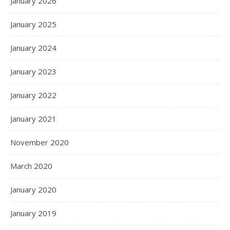
January 2026
January 2025
January 2024
January 2023
January 2022
January 2021
November 2020
March 2020
January 2020
January 2019