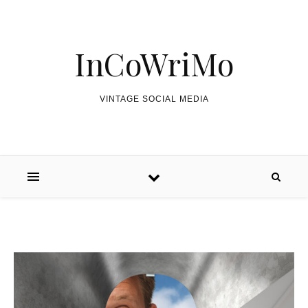
Skip to content
InCoWriMo
VINTAGE SOCIAL MEDIA