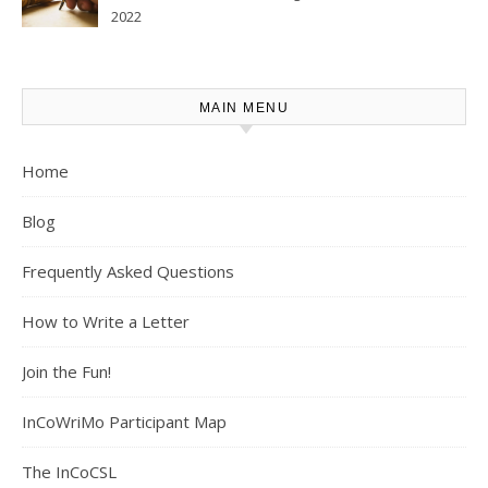
2022
MAIN MENU
Home
Blog
Frequently Asked Questions
How to Write a Letter
Join the Fun!
InCoWriMo Participant Map
The InCoCSL