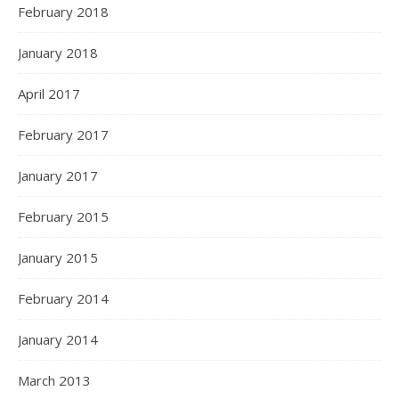
February 2018
January 2018
April 2017
February 2017
January 2017
February 2015
January 2015
February 2014
January 2014
March 2013