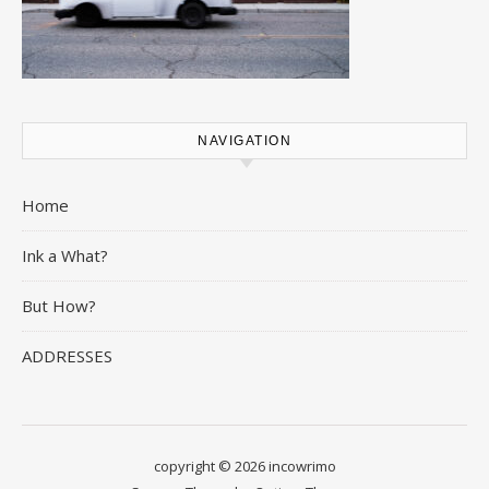
NAVIGATION
Home
Ink a What?
But How?
ADDRESSES
copyright © 2026 incowrimo