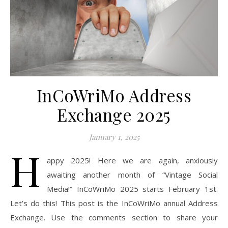
InCoWriMo Address
Exchange 2025
January 1, 2025
H
appy 2025! Here we are again, anxiously
awaiting another month of “Vintage Social
Media!” InCoWriMo 2025 starts February 1st.
Let’s do this! This post is the InCoWriMo annual Address
Exchange. Use the comments section to share your