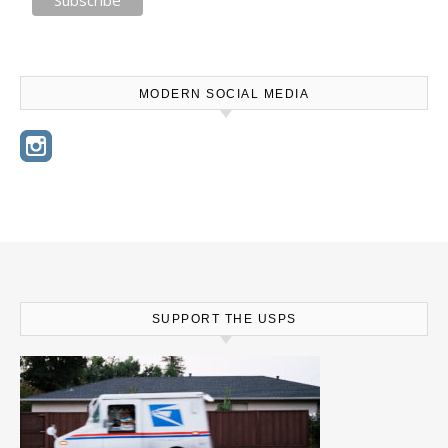
MODERN SOCIAL MEDIA
SUPPORT THE USPS