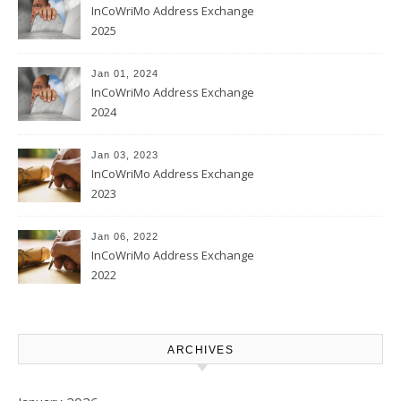
InCoWriMo Address Exchange
2025
Jan 01, 2024
InCoWriMo Address Exchange
2024
Jan 03, 2023
InCoWriMo Address Exchange
2023
Jan 06, 2022
InCoWriMo Address Exchange
2022
ARCHIVES